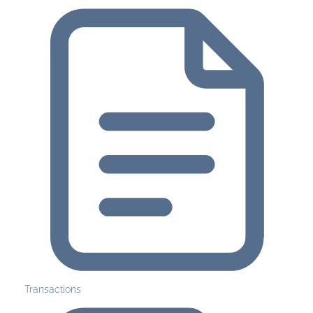
Transactions