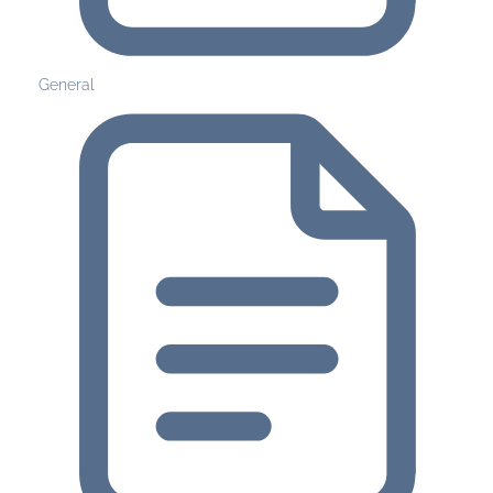
General