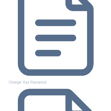
Change Your Password