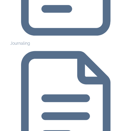
Journaling