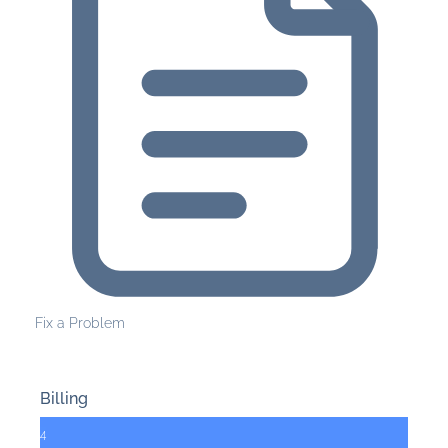
Fix a Problem
Billing
4