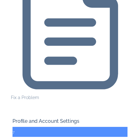
Fix a Problem
Profile and Account Settings
7