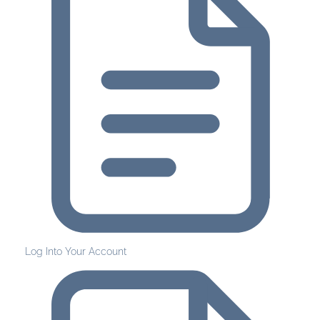
Log Into Your Account