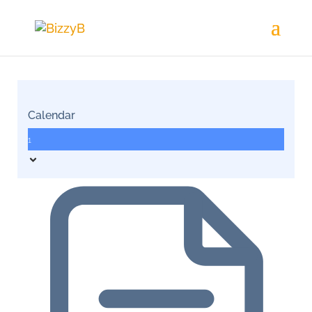
Calendar
1