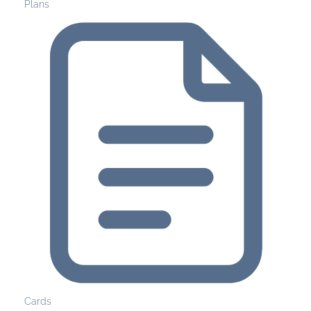
Plans
Cards