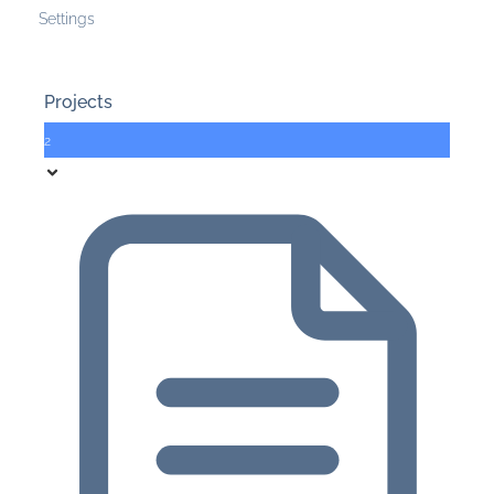
Settings
Projects
2