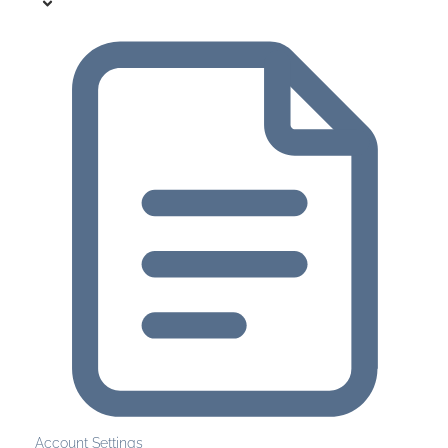
Account Settings