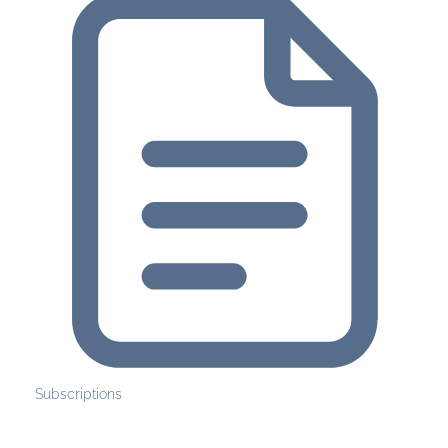
Subscriptions