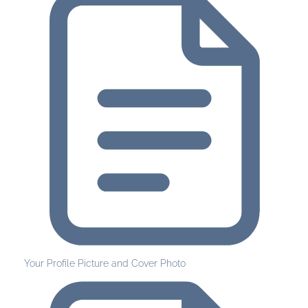
Your Profile Picture and Cover Photo