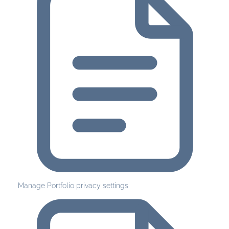
Manage Portfolio privacy settings