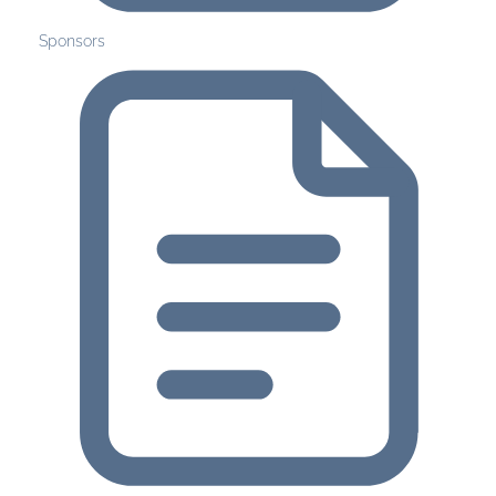
Sponsors