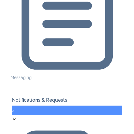
Messaging
Notifications & Requests
2