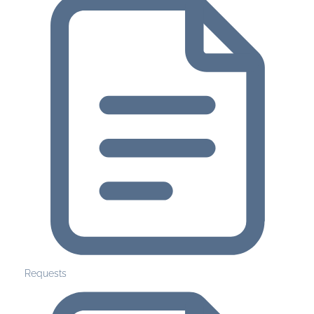
Requests