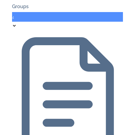
Groups
4