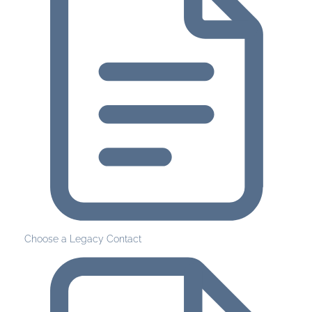
Choose a Legacy Contact