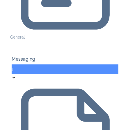
General
Messaging
1