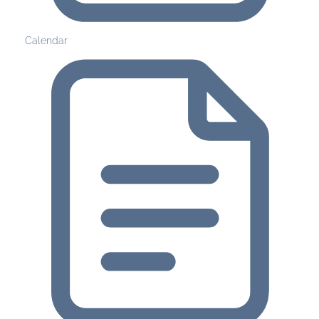
Calendar