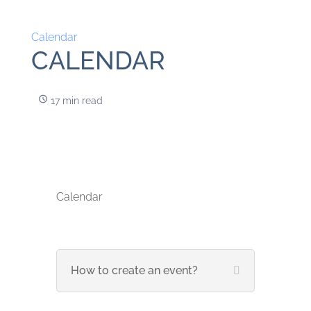
Calendar
CALENDAR
17 min read
Calendar
How to create an event?