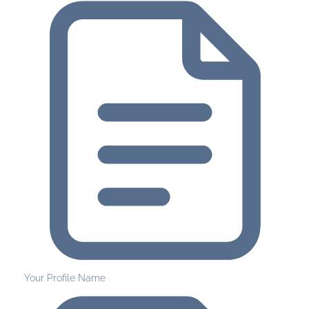
Your Profile Name