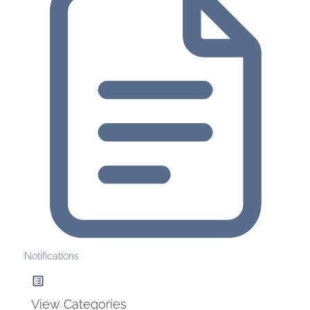
Notifications
View Categories