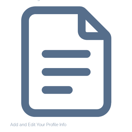
Add and Edit Your Profile Info