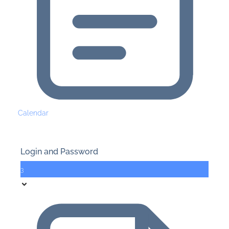
Calendar
Login and Password
3