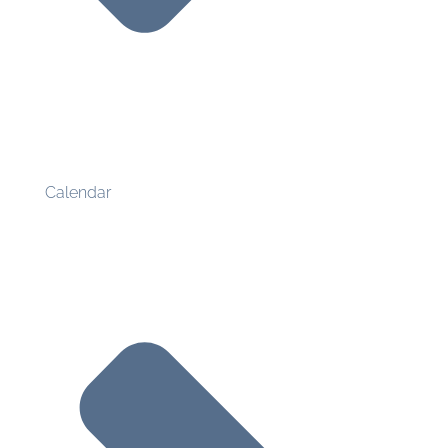
Calendar