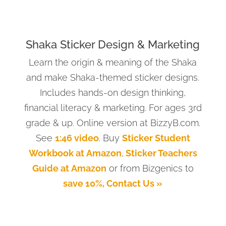
Shaka Sticker Design & Marketing
Learn the origin & meaning of the Shaka
and make Shaka-themed sticker designs.
Includes hands-on design thinking,
financial literacy & marketing. For ages 3rd
grade & up. Online version at BizzyB.com.
See
1:46 video
. Buy
Sticker Student
Workbook at Amazon
,
Sticker Teachers
Guide at Amazon
or from Bizgenics to
save 10%, Contact Us »