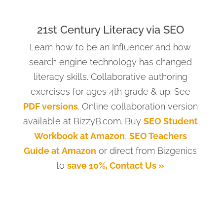
21st Century Literacy via SEO
Learn how to be an Influencer and how
search engine technology has changed
literacy skills. Collaborative authoring
exercises for ages 4th grade & up. See
PDF versions
. Online collaboration version
available at BizzyB.com. Buy
SEO Student
Workbook at Amazon
,
SEO Teachers
Guide at Amazon
or direct from Bizgenics
to
save 10%, Contact Us »