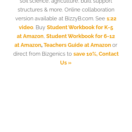
soil science, agriculture, built support
structures & more. Online collaboration
version available at BizzyB.com. See
1:22
video
. Buy
Student Workbook for K-5
at Amazon
,
Student Workbook for 6-12
at Amazon
,
Teachers Guide at Amazon
or
direct from Bizgenics to
save 10%, Contact
Us »