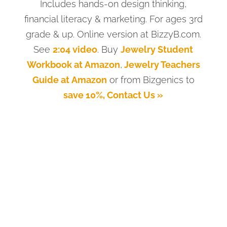
Includes hands-on design thinking,
financial literacy & marketing. For ages 3rd
grade & up. Online version at BizzyB.com.
See
2:04 video
. Buy
Jewelry Student
Workbook at Amazon
,
Jewelry Teachers
Guide at Amazon
or from Bizgenics to
save 10%, Contact Us »