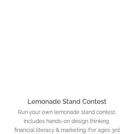
Lemonade Stand Contest
Run your own lemonade stand contest.
Includes hands-on design thinking,
financial literacy & marketing. For ages 3rd