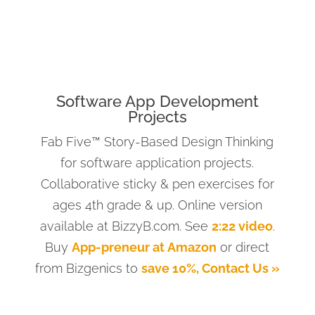
Software App Development
Projects
Fab Five™ Story-Based Design Thinking
for software application projects.
Collaborative sticky & pen exercises for
ages 4th grade & up. Online version
available at BizzyB.com. See
2:22 video
.
Buy
App-preneur at Amazon
or direct
from Bizgenics to
save 10%, Contact Us »