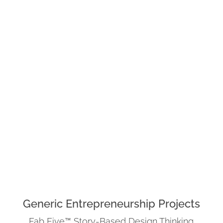
Generic Entrepreneurship Projects
Fab Five™ Story-Based Design Thinking