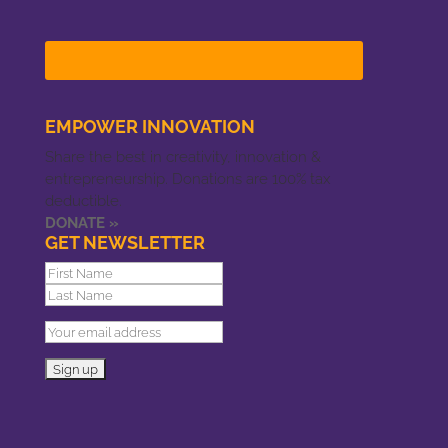
EMPOWER INNOVATION
Share the best in creativity, innovation &
entrepreneurship. Donations are 100% tax
deductible.
DONATE »
GET NEWSLETTER