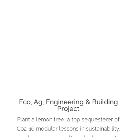
Eco, Ag, Engineering & Building
Project
Plant a lemon tree, a top sequesterer of
C02. 16 modular lessons in sustainability,