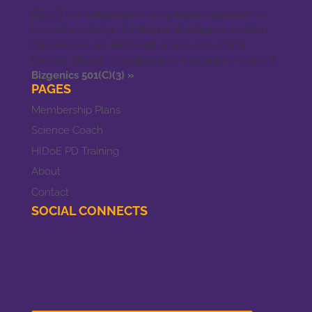
BizzyB is a collaborative story-based approach to
innovation, design thinking and entrepreneurship.
Experiences are delivered in print and online
formats. BizzyB is published by education nonprofit
Bizgenics 501(C)(3) »
PAGES
Membership Plans
Science Coach
HIDoE PD Training
About
Contact
SOCIAL CONNECTS