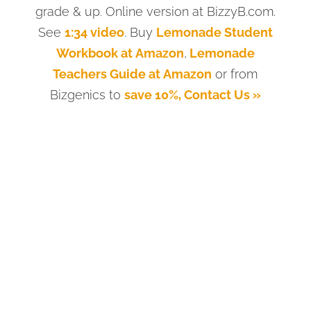
grade & up. Online version at BizzyB.com.
See
1:34 video
. Buy
Lemonade Student
Workbook at Amazon
,
Lemonade
Teachers Guide at Amazon
or from
Bizgenics to
save 10%, Contact Us »