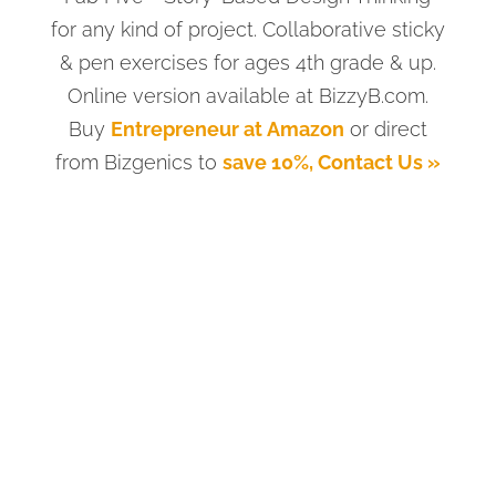
for any kind of project. Collaborative sticky
& pen exercises for ages 4th grade & up.
Online version available at BizzyB.com.
Buy
Entrepreneur at Amazon
or direct
from Bizgenics to
save 10%, Contact Us »