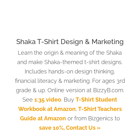
Shaka T-Shirt Design & Marketing
Learn the origin & meaning of the Shaka
and make Shaka-themed t-shirt designs.
Includes hands-on design thinking,
financial literacy & marketing. For ages 3rd
grade & up. Online version at BizzyB.com.
See
1:35 video
. Buy
T-Shirt Student
Workbook at Amazon
,
T-Shirt Teachers
Guide at Amazon
or from Bizgenics to
save 10%, Contact Us »