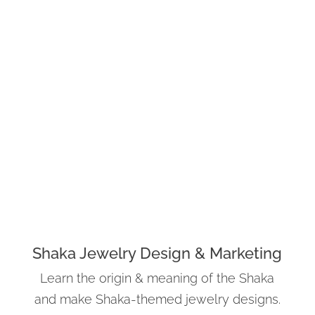
Shaka Jewelry Design & Marketing
Learn the origin & meaning of the Shaka
and make Shaka-themed jewelry designs.